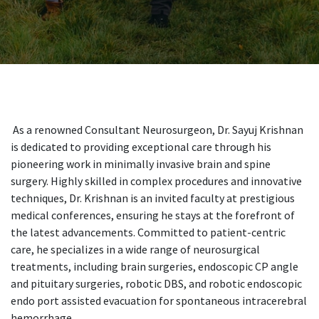
As a renowned Consultant Neurosurgeon, Dr. Sayuj Krishnan
is dedicated to providing exceptional care through his
pioneering work in minimally invasive brain and spine
surgery. Highly skilled in complex procedures and innovative
techniques, Dr. Krishnan is an invited faculty at prestigious
medical conferences, ensuring he stays at the forefront of
the latest advancements. Committed to patient-centric
care, he specializes in a wide range of neurosurgical
treatments, including brain surgeries, endoscopic CP angle
and pituitary surgeries, robotic DBS, and robotic endoscopic
endo port assisted evacuation for spontaneous intracerebral
hemorrhage.