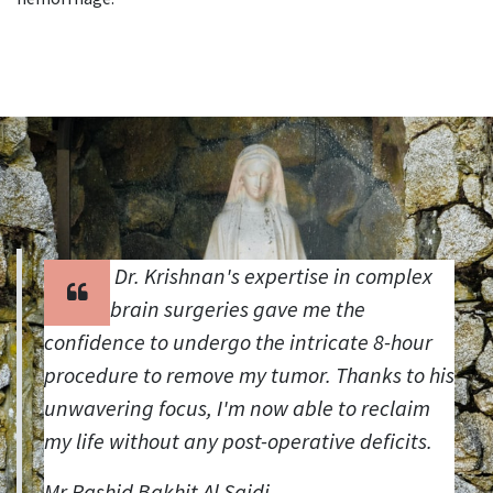
Dr. Krishnan's expertise in complex
brain surgeries gave me the
confidence to undergo the intricate 8-hour
procedure to remove my tumor. Thanks to his
unwavering focus, I'm now able to reclaim
my life without any post-operative deficits.
Mr.Rashid Bakhit Al Saidi