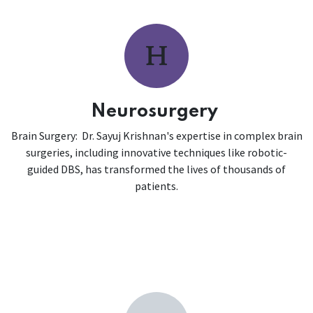
Neurosurgery
Brain Surgery: Dr. Sayuj Krishnan's expertise in complex brain
surgeries, including innovative techniques like robotic-
guided DBS, has transformed the lives of thousands of
patients.