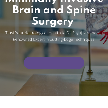
Brain and Spine
Surgery
Trust Your Neurological Health to Dr. Sayuj Krishnan, a
Renowned Expert in Cutting-Edge Techniques