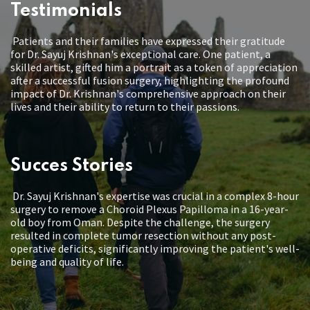
Testimonials
Patients and their families have expressed their gratitude
for Dr. Sayuj Krishnan's exceptional care. One patient, a
skilled artist, gifted him a portrait as a token of appreciation
after a successful fusion surgery, highlighting the profound
impact of Dr. Krishnan's comprehensive approach on their
lives and their ability to return to their passions.
Succes Stories
Dr. Sayuj Krishnan's expertise was crucial in a complex 8-hour
surgery to remove a Choroid Plexus Papilloma in a 16-year-
old boy from Oman. Despite the challenge, the surgery
resulted in complete tumor resection without any post-
operative deficits, significantly improving the patient's well-
being and quality of life.