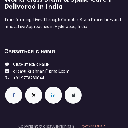
Delivered in India
Transforming Lives Through Complex Brain Procedures and
Innovative Approaches in Hyderabad, India
Связаться с нами
Свяжитесь с нами
dr.sayujkrishnan@gmail.com
+91 9778280044
Copyright © drsayujkrishnan
русский язык