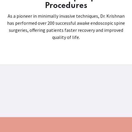
Procedures
As a pioneer in minimally invasive techniques, Dr. Krishnan
has performed over 200 successful awake endoscopic spine
surgeries, offering patients faster recovery and improved
quality of life.