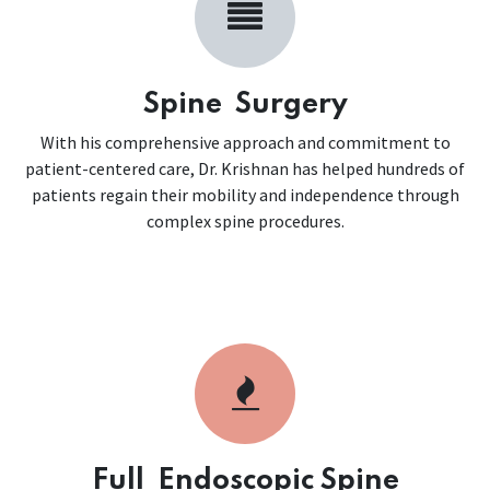
Spine Surgery
With his comprehensive approach and commitment to
patient-centered care, Dr. Krishnan has helped hundreds of
patients regain their mobility and independence through
complex spine procedures.
Full Endoscopic Spine