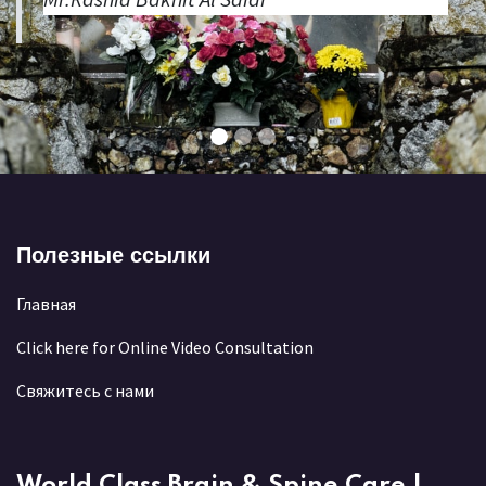
Полезные ссылки
Главная
Click here for Online Video Consultation
Свяжитесь с нами
World Class Brain & Spine Care |