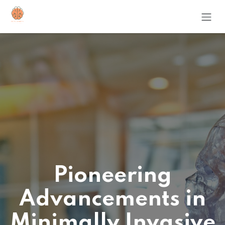
Skip to Content
Pioneering
Advancements in
Minimally Invasive