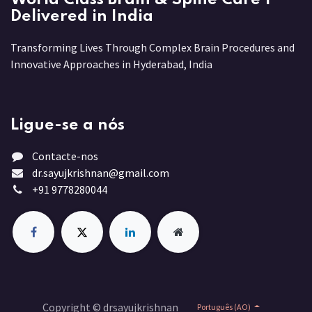
Delivered in India
Transforming Lives Through Complex Brain Procedures and
Innovative Approaches in Hyderabad, India
Ligue-se a nós
Contacte-nos
dr.sayujkrishnan@gmail.com
+91 9778280044
Copyright © drsayujkrishnan
Português (AO)