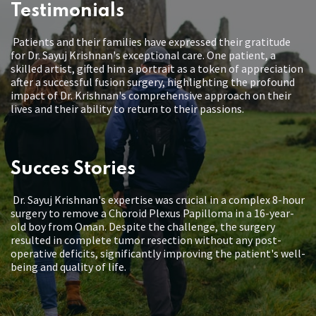
Testimonials
Patients and their families have expressed their gratitude
for Dr. Sayuj Krishnan's exceptional care. One patient, a
skilled artist, gifted him a portrait as a token of appreciation
after a successful fusion surgery, highlighting the profound
impact of Dr. Krishnan's comprehensive approach on their
lives and their ability to return to their passions.
Succes Stories
Dr. Sayuj Krishnan's expertise was crucial in a complex 8-hour
surgery to remove a Choroid Plexus Papilloma in a 16-year-
old boy from Oman. Despite the challenge, the surgery
resulted in complete tumor resection without any post-
operative deficits, significantly improving the patient's well-
being and quality of life.