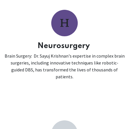
Neurosurgery
Brain Surgery: Dr. Sayuj Krishnan's expertise in complex brain
surgeries, including innovative techniques like robotic-
guided DBS, has transformed the lives of thousands of
patients.