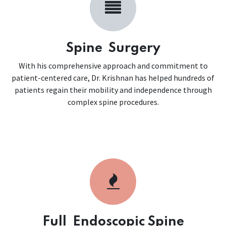
Spine Surgery
With his comprehensive approach and commitment to
patient-centered care, Dr. Krishnan has helped hundreds of
patients regain their mobility and independence through
complex spine procedures.
Full Endoscopic Spine