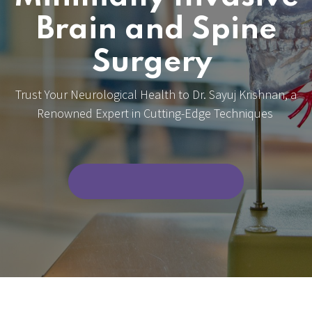
Brain and Spine
Surgery
Trust Your Neurological Health to Dr. Sayuj Krishnan, a
Renowned Expert in Cutting-Edge Techniques