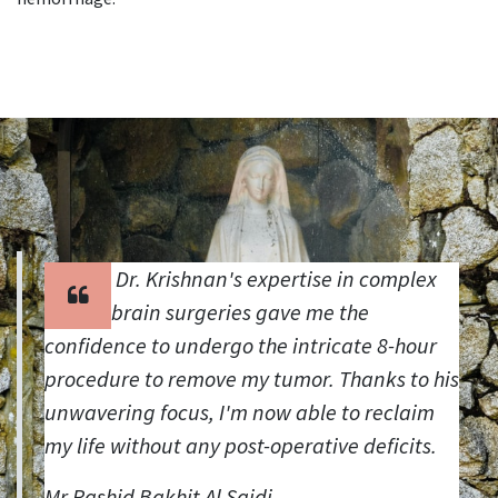
Dr. Krishnan's expertise in complex
brain surgeries gave me the
confidence to undergo the intricate 8-hour
procedure to remove my tumor. Thanks to his
unwavering focus, I'm now able to reclaim
my life without any post-operative deficits.
Mr.Rashid Bakhit Al Saidi