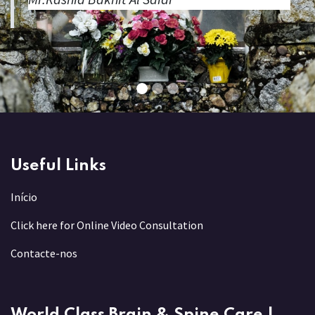
Useful Links
Início
Click here for Online Video Consultation
Contacte-nos
World Class Brain & Spine Care |