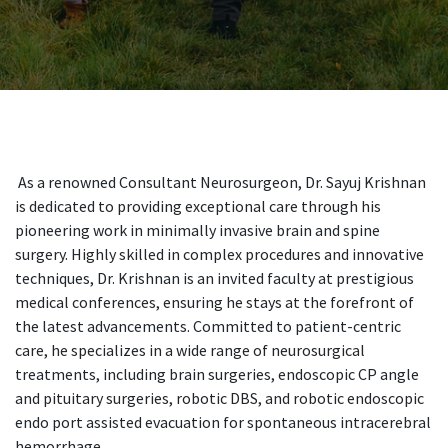
As a renowned Consultant Neurosurgeon, Dr. Sayuj Krishnan
is dedicated to providing exceptional care through his
pioneering work in minimally invasive brain and spine
surgery. Highly skilled in complex procedures and innovative
techniques, Dr. Krishnan is an invited faculty at prestigious
medical conferences, ensuring he stays at the forefront of
the latest advancements. Committed to patient-centric
care, he specializes in a wide range of neurosurgical
treatments, including brain surgeries, endoscopic CP angle
and pituitary surgeries, robotic DBS, and robotic endoscopic
endo port assisted evacuation for spontaneous intracerebral
hemorrhage.