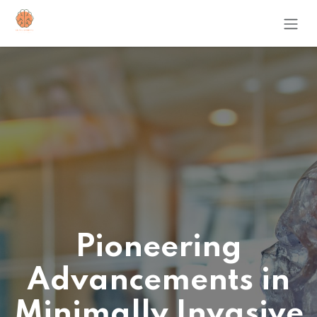
Skip to Content
Pioneering
Advancements in
Minimally Invasive