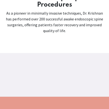
Procedures
As a pioneer in minimally invasive techniques, Dr. Krishnan
has performed over 200 successful awake endoscopic spine
surgeries, offering patients faster recovery and improved
quality of life.