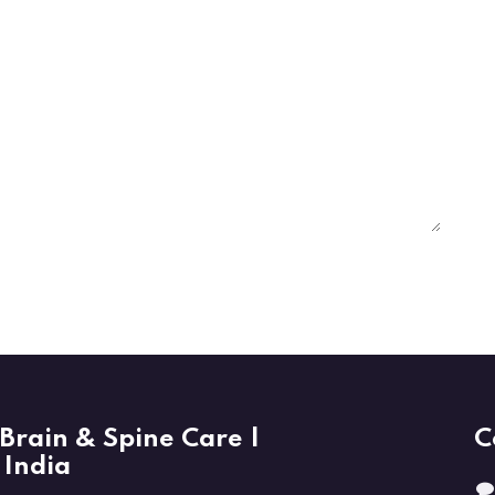
Brain & Spine Care |
C
 India