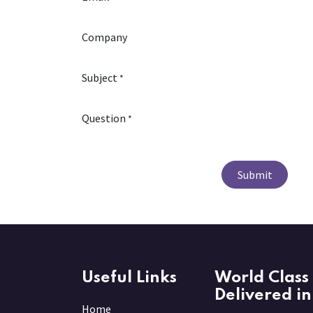
Company
Subject
*
Question
*
Submit
Useful Links
World Class 
Delivered in
Home