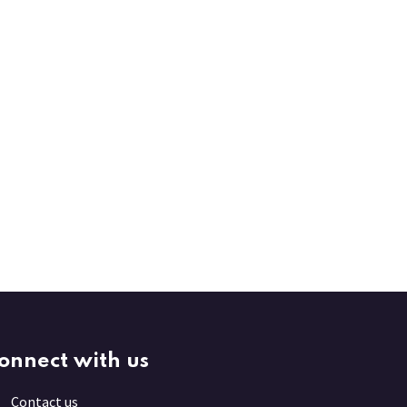
onnect with us
Contact us