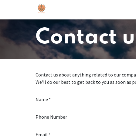
Skip to Content
Home
Contact us
Contact u
Contact us about anything related to our compan
We'll do our best to get back to you as soon as p
Name
*
Phone Number
Email
*