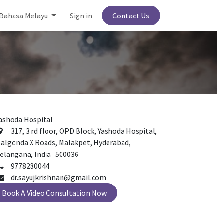
Bahasa Melayu
Sign in
Contact Us
ashoda Hospital
317, 3 rd floor, OPD Block, Yashoda Hospital,
algonda X Roads, Malakpet, Hyderabad,
elangana, India -500036
9778280044
dr.sayujkrishnan@gmail.com
Book A Video Consultation Now