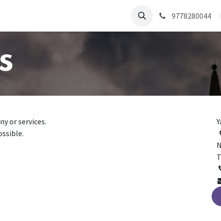
9778280044
s
y or services.
Y
ossible.
N
T