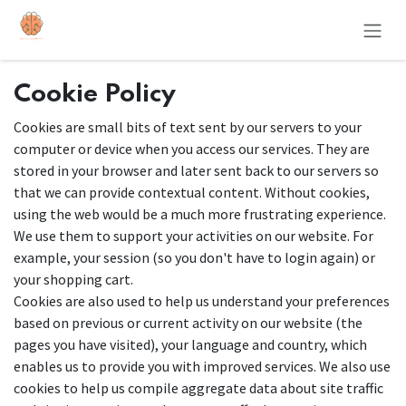
Skip to Content
Cookie Policy
Cookies are small bits of text sent by our servers to your
computer or device when you access our services. They are
stored in your browser and later sent back to our servers so
that we can provide contextual content. Without cookies,
using the web would be a much more frustrating experience.
We use them to support your activities on our website. For
example, your session (so you don't have to login again) or
your shopping cart.
Cookies are also used to help us understand your preferences
based on previous or current activity on our website (the
pages you have visited), your language and country, which
enables us to provide you with improved services. We also use
cookies to help us compile aggregate data about site traffic