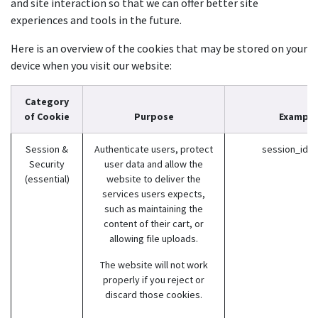
and site interaction so that we can offer better site
experiences and tools in the future.
Here is an overview of the cookies that may be stored on your
device when you visit our website:
Category
of Cookie
Purpose
Example
Session &
Authenticate users, protect
session_id (
Security
user data and allow the
(essential)
website to deliver the
services users expects,
such as maintaining the
content of their cart, or
allowing file uploads.
The website will not work
properly if you reject or
discard those cookies.