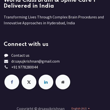
World Class Brain & Spine Care |
Delivered in India
Transforming Lives Through Complex Brain Procedures and
Innovative Approaches in Hyderabad, India
Connect with us
Contact us
dr.sayujkrishnan@gmail.com
+91 9778280044
Copyright © drsayujkrishnan
English (AU)