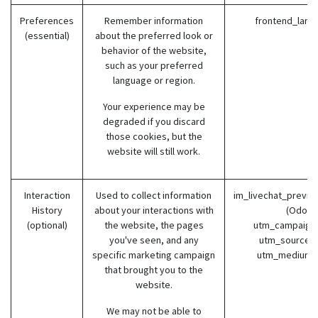
Preferences
Remember information
frontend_lang
(essential)
about the preferred look or
behavior of the website,
such as your preferred
language or region.
Your experience may be
degraded if you discard
those cookies, but the
website will still work.
Interaction
Used to collect information
im_livechat_previo
History
about your interactions with
(Odoo)
(optional)
the website, the pages
utm_campaign 
you've seen, and any
utm_source (
specific marketing campaign
utm_medium 
that brought you to the
website.
We may not be able to