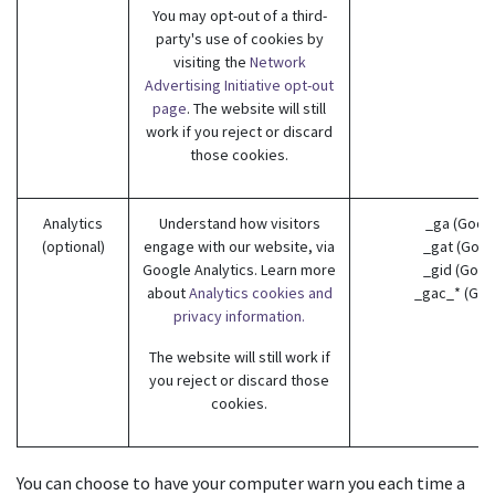
You may opt-out of a third-
party's use of cookies by
visiting the
Network
Advertising Initiative opt-out
page
. The website will still
work if you reject or discard
those cookies.
Analytics
Understand how visitors
_ga (Goog
(optional)
engage with our website, via
_gat (Goog
Google Analytics. Learn more
_gid (Goog
about
Analytics cookies and
_gac_* (Goo
privacy information.
The website will still work if
you reject or discard those
cookies.
You can choose to have your computer warn you each time a