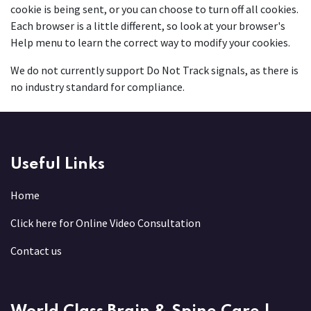
cookie is being sent, or you can choose to turn off all cookies.
Each browser is a little different, so look at your browser's
Help menu to learn the correct way to modify your cookies.
We do not currently support Do Not Track signals, as there is
no industry standard for compliance.
Useful Links
Home
Click here for Online Video Consultation
Contact us