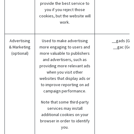
provide the best service to
you if you reject those
cookies, but the website will
work.
Advertising
Used to make advertising
__gads (Goo
& Marketing
more engaging to users and
__gac (Goo
(optional)
more valuable to publishers
and advertisers, such as
providing more relevant ads
when you visit other
websites that display ads or
to improve reporting on ad
campaign performance.
Note that some third-party
services may install
additional cookies on your
browser in order to identify
you.